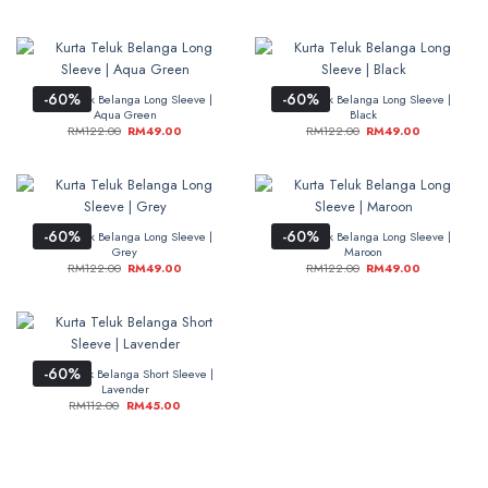
-60%
-60%
Kurta Teluk Belanga Long Sleeve |
Kurta Teluk Belanga Long Sleeve |
Aqua Green
Black
RM
122.00
RM
49.00
RM
122.00
RM
49.00
-60%
-60%
Kurta Teluk Belanga Long Sleeve |
Kurta Teluk Belanga Long Sleeve |
Grey
Maroon
RM
122.00
RM
49.00
RM
122.00
RM
49.00
-60%
Kurta Teluk Belanga Short Sleeve |
Lavender
RM
112.00
RM
45.00