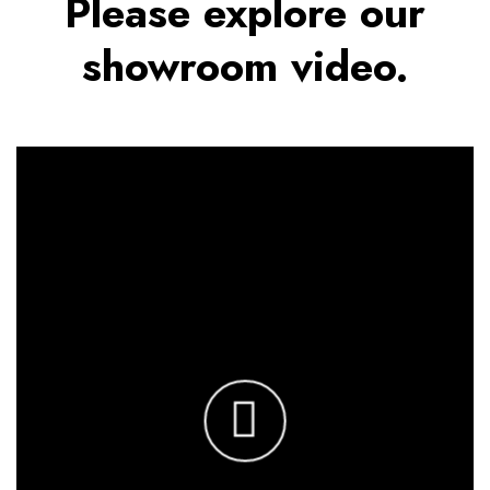
Please explore our
showroom video.