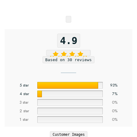
4.9
Based on 30 reviews
5 star
93%
4 star
7%
3 star
0%
2 star
0%
1 star
0%
Customer Images