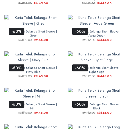
RM
112.00
RM
45.00
RM
112.00
RM
45.00
-60%
-60%
Kurta Teluk Belanga Short Sleeve |
Kurta Teluk Belanga Short Sleeve |
Grey
Aqua Green
RM
112.00
RM
45.00
RM
112.00
RM
45.00
-60%
-60%
Kurta Teluk Belanga Short Sleeve |
Kurta Teluk Belanga Short Sleeve |
Navy Blue
Light Biege
RM
112.00
RM
45.00
RM
112.00
RM
45.00
-60%
-60%
Kurta Teluk Belanga Short Sleeve |
Kurta Teluk Belanga Short Sleeve |
Mint
Black
RM
112.00
RM
45.00
RM
112.00
RM
45.00