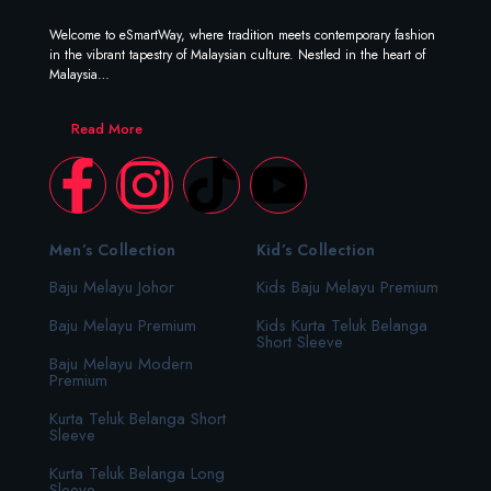
Welcome to eSmartWay, where tradition meets contemporary fashion
in the vibrant tapestry of Malaysian culture. Nestled in the heart of
Malaysia…
Read More
Men’s Collection
Kid’s Collection
Baju Melayu Johor
Kids Baju Melayu Premium
Baju Melayu Premium
Kids Kurta Teluk Belanga
Short Sleeve
Baju Melayu Modern
Premium
Kurta Teluk Belanga Short
Sleeve
Kurta Teluk Belanga Long
Sleeve