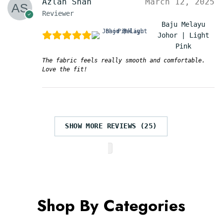
Azlan Shah
March 12, 2025
Reviewer
Baju Melayu
Johor | Light
Pink
The fabric feels really smooth and comfortable.
Love the fit!
SHOW MORE REVIEWS (25)
Shop By Categories