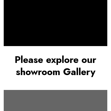
Please explore our
showroom Gallery