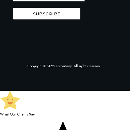
SUBSCRIBE
Copyright © 2025 eSmartway. All rights reserved.
What Our Clients Say