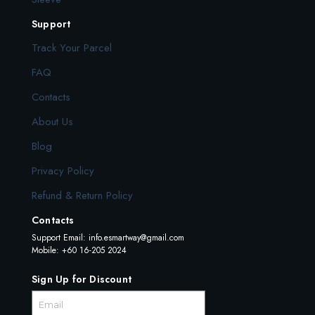
Support
Track Your Parcel
FAQ
Contacts
About Us
Blog
Privacy Policy
Refund & Return Policy
Contacts
Support Email:
info.esmartway@gmail.com
Mobile: +60 16-205 2024
Sign Up for Discount