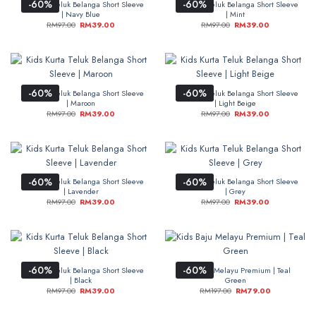
-60%
-60%
Kids Kurta Teluk Belanga Short Sleeve
Kids Kurta Teluk Belanga Short Sleeve
| Navy Blue
| Mint
RM
97.00
RM
39.00
RM
97.00
RM
39.00
-60%
-60%
Kids Kurta Teluk Belanga Short Sleeve
Kids Kurta Teluk Belanga Short Sleeve
| Maroon
| Light Beige
RM
97.00
RM
39.00
RM
97.00
RM
39.00
-60%
-60%
Kids Kurta Teluk Belanga Short Sleeve
Kids Kurta Teluk Belanga Short Sleeve
| Lavender
| Grey
RM
97.00
RM
39.00
RM
97.00
RM
39.00
-60%
-60%
Kids Kurta Teluk Belanga Short Sleeve
Kids Baju Melayu Premium | Teal
| Black
Green
RM
97.00
RM
39.00
RM
197.00
RM
79.00