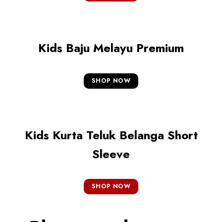
Kids Baju Melayu Premium
SHOP NOW
Kids Kurta Teluk Belanga Short
Sleeve
SHOP NOW