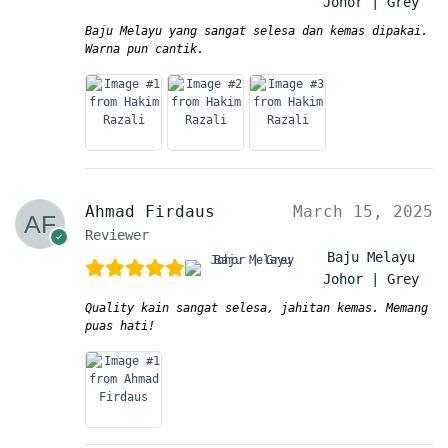
Johor | Grey
Baju Melayu yang sangat selesa dan kemas dipakai.
Warna pun cantik.
Ahmad Firdaus
March 15, 2025
Reviewer
Baju Melayu
Johor | Grey
Quality kain sangat selesa, jahitan kemas. Memang
puas hati!