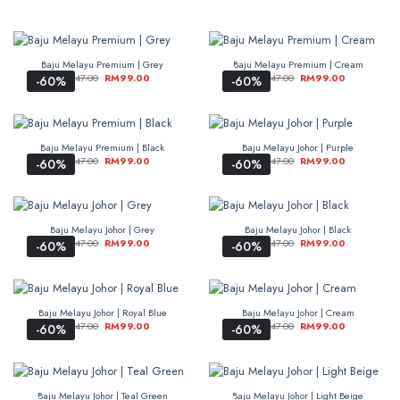
Baju Melayu Premium | Grey
Baju Melayu Premium | Cream
RM
247.00
RM
99.00
RM
247.00
RM
99.00
-60%
-60%
Baju Melayu Premium | Black
Baju Melayu Johor | Purple
RM
247.00
RM
99.00
RM
247.00
RM
99.00
-60%
-60%
Baju Melayu Johor | Grey
Baju Melayu Johor | Black
RM
247.00
RM
99.00
RM
247.00
RM
99.00
-60%
-60%
Baju Melayu Johor | Royal Blue
Baju Melayu Johor | Cream
RM
247.00
RM
99.00
RM
247.00
RM
99.00
-60%
-60%
Baju Melayu Johor | Teal Green
Baju Melayu Johor | Light Beige