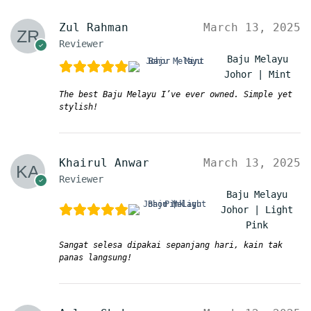
Zul Rahman
March 13, 2025
Reviewer
Baju Melayu
Johor | Mint
The best Baju Melayu I’ve ever owned. Simple yet
stylish!
Khairul Anwar
March 13, 2025
Reviewer
Baju Melayu
Johor | Light
Pink
Sangat selesa dipakai sepanjang hari, kain tak
panas langsung!