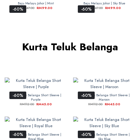
Baju Melayu Johor | Mint
Baju Melayu Johor | Sky Blue
RM
247.00
RM
99.00
RM
247.00
RM
99.00
-60%
-60%
Kurta Teluk Belanga
-60%
-60%
Kurta Teluk Belanga Short Sleeve |
Kurta Teluk Belanga Short Sleeve |
Purple
Maroon
RM
112.00
RM
45.00
RM
112.00
RM
45.00
-60%
-60%
Kurta Teluk Belanga Short Sleeve |
Kurta Teluk Belanga Short Sleeve |
Royal Blue
Sky Blue