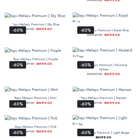
RM
247.00
RM
99.00
Baju Melayu Premium | Sky Blue
RM
247.00
RM
99.00
-60%
-60%
Baju Melayu Premium | Royal Blue
RM
247.00
RM
99.00
Baju Melayu Premium | Purple
RM
247.00
RM
99.00
-60%
-60%
Baju Melayu Premium | Mustard
Yellow
RM
247.00
RM
99.00
Baju Melayu Premium | Mint
Baju Melayu Premium | Maroon
RM
247.00
RM
99.00
RM
247.00
RM
99.00
-60%
-60%
Baju Melayu Premium | Pink
RM
247.00
RM
99.00
-60%
-60%
Baju Melayu Premium | Light Beige
RM
99.00