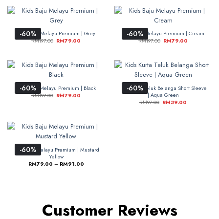
-60%
-60%
Kids Baju Melayu Premium | Grey
Kids Baju Melayu Premium | Cream
RM
197.00
RM
79.00
RM
197.00
RM
79.00
-60%
-60%
Kids Baju Melayu Premium | Black
Kids Kurta Teluk Belanga Short Sleeve
| Aqua Green
RM
197.00
RM
79.00
RM
97.00
RM
39.00
-60%
Kids Baju Melayu Premium | Mustard
Yellow
RM
79.00
–
RM
91.00
Customer Reviews