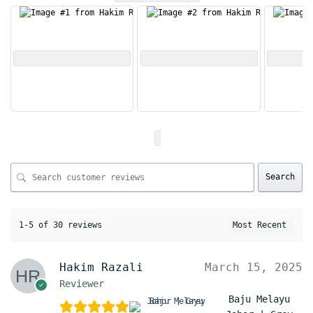
Search
1-5 of 30 reviews
Hakim Razali
March 15, 2025
Reviewer
Baju Melayu