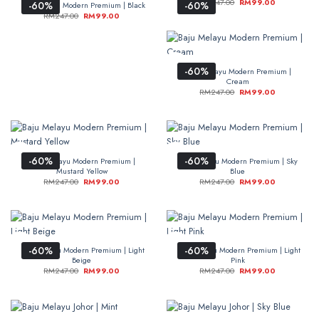
RM
247.00
RM
99.00
-60%
-60%
Baju Melayu Modern Premium | Black
RM
247.00
RM
99.00
-60%
Baju Melayu Modern Premium |
Cream
RM
247.00
RM
99.00
-60%
-60%
Baju Melayu Modern Premium |
Baju Melayu Modern Premium | Sky
Mustard Yellow
Blue
RM
247.00
RM
99.00
RM
247.00
RM
99.00
-60%
-60%
Baju Melayu Modern Premium | Light
Baju Melayu Modern Premium | Light
Beige
Pink
RM
247.00
RM
99.00
RM
247.00
RM
99.00