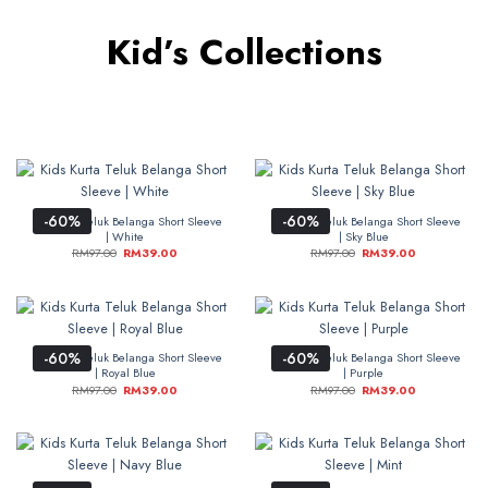
Kid’s Collections
-60%
-60%
Kids Kurta Teluk Belanga Short Sleeve
Kids Kurta Teluk Belanga Short Sleeve
| White
| Sky Blue
RM
97.00
RM
39.00
RM
97.00
RM
39.00
-60%
-60%
Kids Kurta Teluk Belanga Short Sleeve
Kids Kurta Teluk Belanga Short Sleeve
| Royal Blue
| Purple
RM
97.00
RM
39.00
RM
97.00
RM
39.00