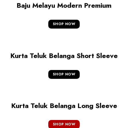
Baju Melayu Modern Premium
SHOP NOW
Kurta Teluk Belanga Short Sleeve
SHOP NOW
Kurta Teluk Belanga Long Sleeve
SHOP NOW