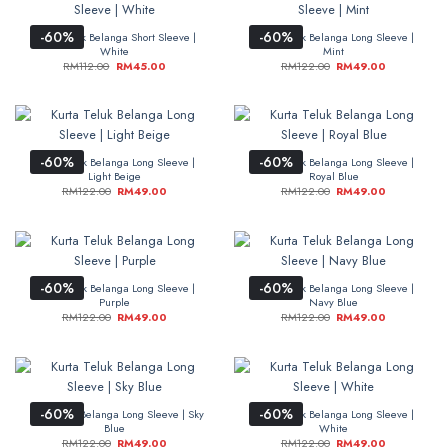
-60%
-60%
Kurta Teluk Belanga Short Sleeve |
Kurta Teluk Belanga Long Sleeve |
White
Mint
RM
112.00
RM
45.00
RM
122.00
RM
49.00
-60%
-60%
Kurta Teluk Belanga Long Sleeve |
Kurta Teluk Belanga Long Sleeve |
Light Beige
Royal Blue
RM
122.00
RM
49.00
RM
122.00
RM
49.00
-60%
-60%
Kurta Teluk Belanga Long Sleeve |
Kurta Teluk Belanga Long Sleeve |
Purple
Navy Blue
RM
122.00
RM
49.00
RM
122.00
RM
49.00
-60%
-60%
Kurta Teluk Belanga Long Sleeve | Sky
Kurta Teluk Belanga Long Sleeve |
Blue
White
RM
122.00
RM
49.00
RM
122.00
RM
49.00