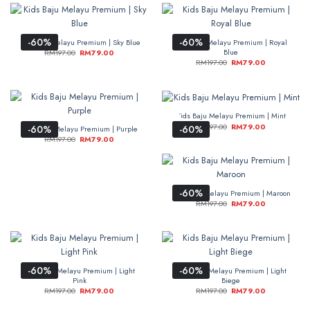
-60%
-60%
Kids Baju Melayu Premium | Sky Blue
Kids Baju Melayu Premium | Royal
Blue
RM
197.00
RM
79.00
RM
197.00
RM
79.00
Kids Baju Melayu Premium | Mint
RM
197.00
RM
79.00
-60%
-60%
Kids Baju Melayu Premium | Purple
RM
197.00
RM
79.00
-60%
Kids Baju Melayu Premium | Maroon
RM
197.00
RM
79.00
-60%
-60%
Kids Baju Melayu Premium | Light
Kids Baju Melayu Premium | Light
Pink
Biege
RM
197.00
RM
79.00
RM
197.00
RM
79.00