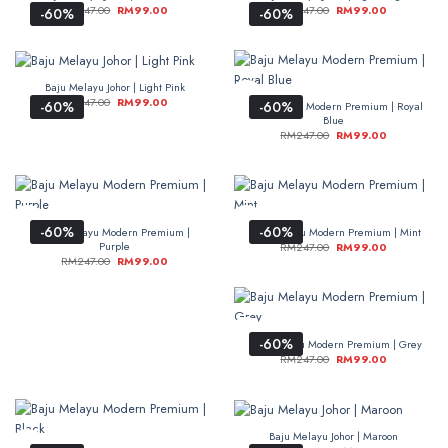
RM
247.00
RM
99.00
RM
247.00
RM
99.00
-60%
-60%
Baju Melayu Johor | Light Pink
RM
247.00
RM
99.00
-60%
-60%
Baju Melayu Modern Premium | Royal
Blue
RM
247.00
RM
99.00
-60%
-60%
Baju Melayu Modern Premium |
Baju Melayu Modern Premium | Mint
Purple
RM
247.00
RM
99.00
RM
247.00
RM
99.00
-60%
Baju Melayu Modern Premium | Grey
RM
247.00
RM
99.00
Baju Melayu Johor | Maroon