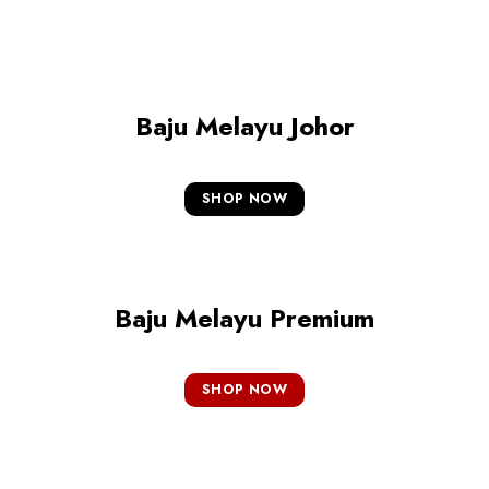
Baju Melayu Johor
SHOP NOW
Baju Melayu Premium
SHOP NOW