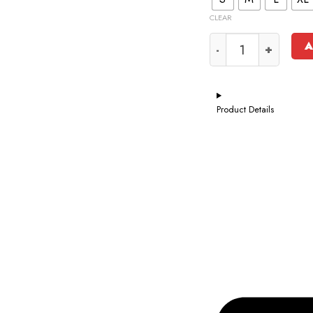
CLEAR
A
Product Details