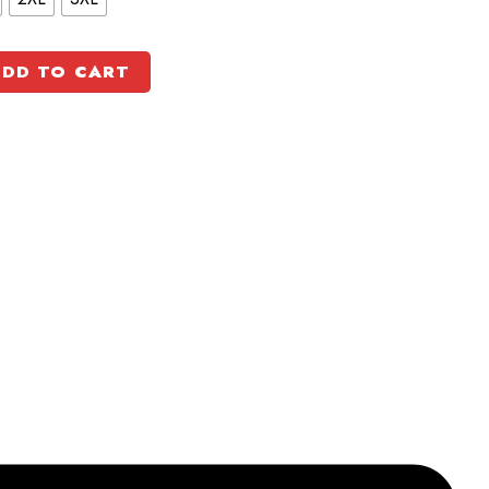
DD TO CART