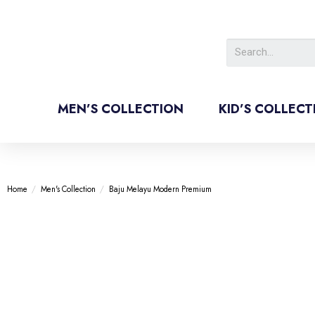
MEN’S COLLECTION
KID’S COLLECT
Home
/
Men's Collection
/
Baju Melayu Modern Premium
-60%
-60%