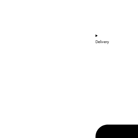
Delivery