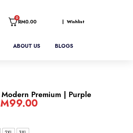
0
RM
0.00
| Wishlist
ABOUT US
BLOGS
 Modern Premium | Purple
RM
99.00
2XL
3XL