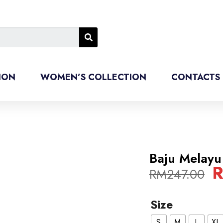
ION
WOMEN’S COLLECTION
CONTACTS
Baju Melayu
RM
247.00
Size
S
M
L
XL