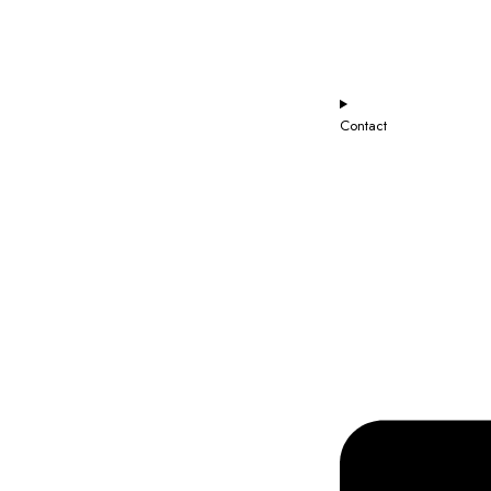
Contact