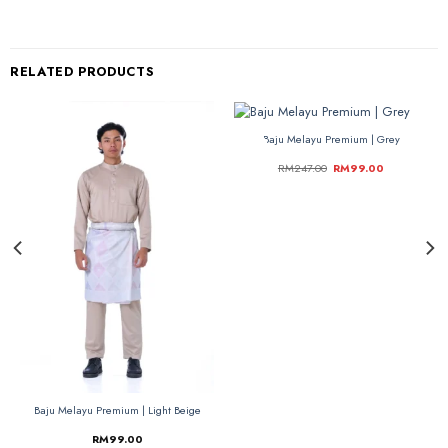
RELATED PRODUCTS
Baju Melayu Premium | Grey
-60%
-60%
RM
247.00
RM
99.00
Baju Melayu Premium | Light Beige
RM
99.00