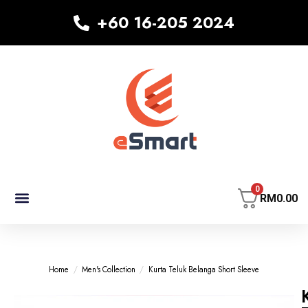
+60 16-205 2024
0
RM
0.00
MEN’S COLLECTION
KID’S COLLECTION
WOMEN’S COLLECTION
Home
/
Men's Collection
/
Kurta Teluk Belanga Short Sleeve