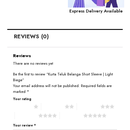
Express Delivery Available
REVIEWS (0)
Reviews
There are no reviews yet
Be the first to review “Kurta Teluk Belanga Short Sleeve | Light
Biege”
Your email address will not be published.
Required fields are
marked
*
Your rating
1 of 5 stars
2 of 5 stars
3 of 5 stars
4 of 5 stars
5 of 5 stars
Your review
*