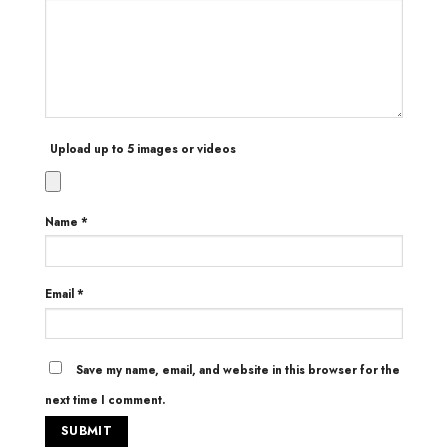
Upload up to 5 images or videos
Name
*
Email
*
Save my name, email, and website in this browser for the
next time I comment.