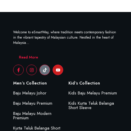
Welcome to eSmartWay, where tradition meets contemporary fashion
in the vibrant tapestry of Malaysian culture. Nestled in the heart of
Malaysia…
Read More
Men’s Collection
Kid’s Collection
Baju Melayu Johor
Kids Baju Melayu Premium
Baju Melayu Premium
Kids Kurta Teluk Belanga
Short Sleeve
Baju Melayu Modern
Premium
Kurta Teluk Belanga Short