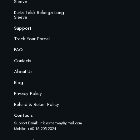
Sleeve
Kurta Teluk Belanga Long
Sleeve
Support
Track Your Parcel
FAQ
Contacts
About Us
Blog
Privacy Policy
Refund & Return Policy
Contacts
Support Email:
info.esmartway@gmail.com
Mobile: +60 16-205 2024