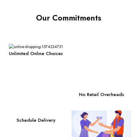
Our Commitments
Unlimited Online Choices
No Retail Overheads
Schedule Delivery