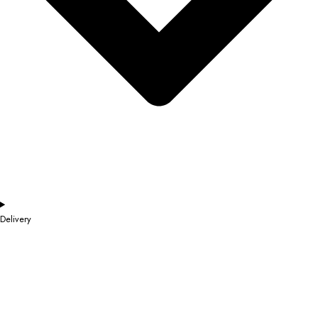
Delivery