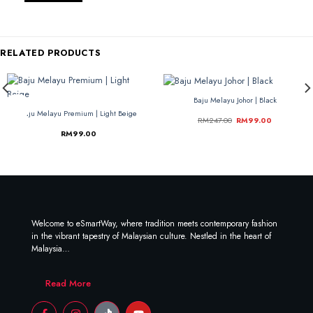
RELATED PRODUCTS
Baju Melayu Johor | Black
-60%
-60%
Baju Melayu Premium | Light Beige
RM
247.00
RM
99.00
RM
99.00
Welcome to eSmartWay, where tradition meets contemporary fashion
in the vibrant tapestry of Malaysian culture. Nestled in the heart of
Malaysia…
Read More