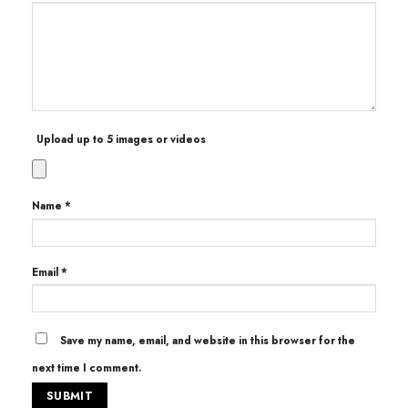
Upload up to 5 images or videos
Name
*
Email
*
Save my name, email, and website in this browser for the
next time I comment.