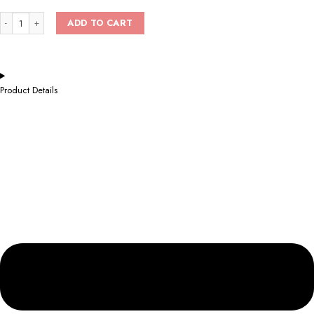
ADD TO CART
Product Details