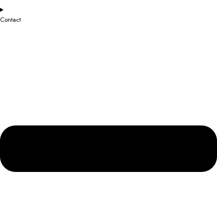
Contact