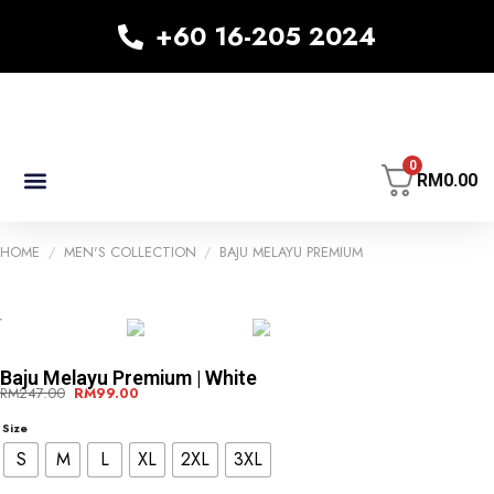
+60 16-205 2024
0
RM
0.00
MEN’S COLLECTION
KID’S COLLECTION
WOMEN’S COLLECTION
HOME
/
MEN'S COLLECTION
/
BAJU MELAYU PREMIUM
-60%
-60%
Baju Melayu Premium | White
RM
247.00
RM
99.00
Size
S
M
L
XL
2XL
3XL