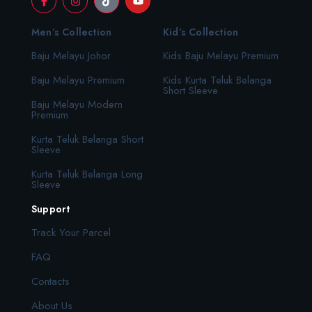
Men’s Collection
Kid’s Collection
Baju Melayu Johor
Kids Baju Melayu Premium
Baju Melayu Premium
Kids Kurta Teluk Belanga
Short Sleeve
Baju Melayu Modern
Premium
Kurta Teluk Belanga Short
Sleeve
Kurta Teluk Belanga Long
Sleeve
Support
Track Your Parcel
FAQ
Contacts
About Us