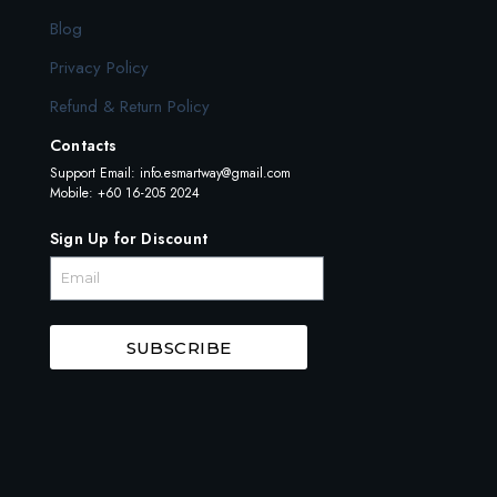
Blog
Privacy Policy
Refund & Return Policy
Contacts
Support Email:
info.esmartway@gmail.com
Mobile: +60 16-205 2024
Sign Up for Discount
SUBSCRIBE