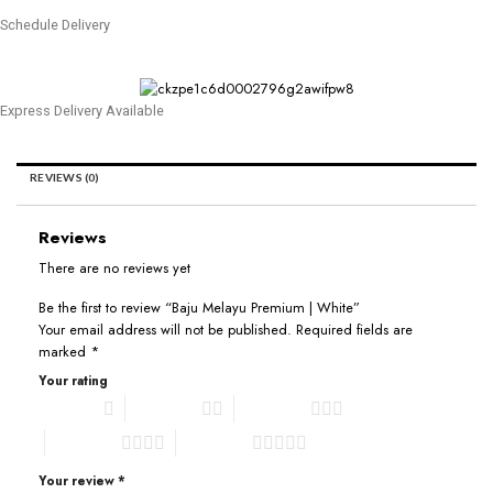
Schedule Delivery
Express Delivery Available
REVIEWS (0)
Reviews
There are no reviews yet
Be the first to review “Baju Melayu Premium | White”
Your email address will not be published.
Required fields are
marked
*
Your rating
1 of 5 stars
2 of 5 stars
3 of 5 stars
4 of 5 stars
5 of 5 stars
Your review
*