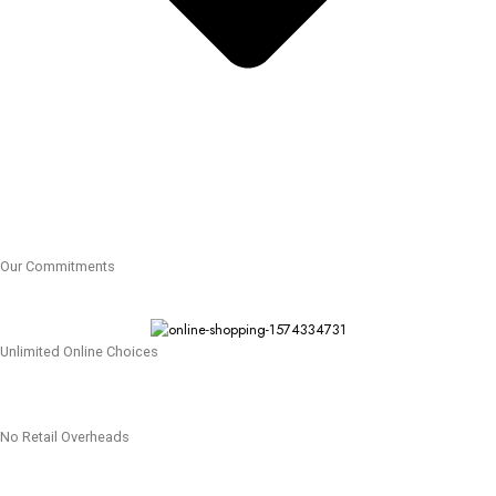
Our Commitments
Unlimited Online Choices
No Retail Overheads