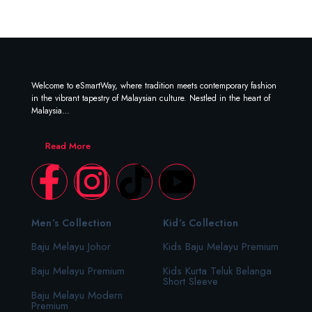
Welcome to eSmartWay, where tradition meets contemporary fashion
in the vibrant tapestry of Malaysian culture. Nestled in the heart of
Malaysia…
Read More
Men’s Collection
Kid’s Collection
Baju Melayu Johor
Kids Baju Melayu Premium
Baju Melayu Premium
Kids Kurta Teluk Belanga
Short Sleeve
Baju Melayu Modern
Premium