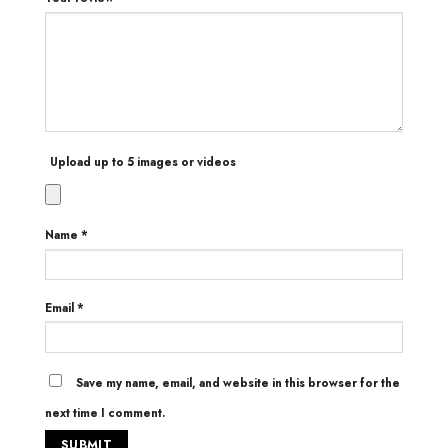
Upload up to 5 images or videos
Name
*
Email
*
Save my name, email, and website in this browser for the
next time I comment.