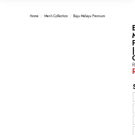
Home
/
Men's Collection
/
Baju Melayu Premium
-60%
-60%
|