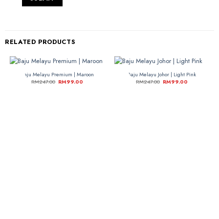
RELATED PRODUCTS
Baju Melayu Premium | Maroon
Baju Melayu Johor | Light Pink
-60%
-60%
RM
247.00
RM
99.00
RM
247.00
RM
99.00