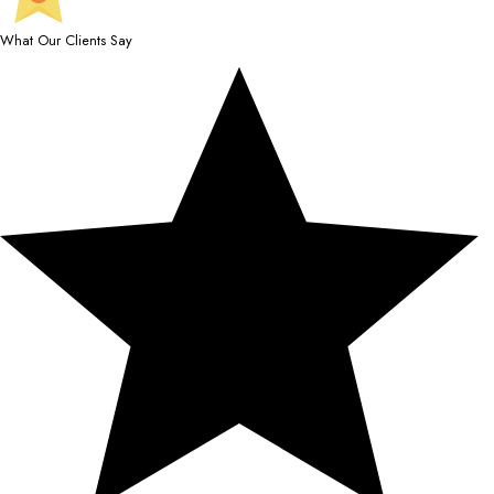
What Our Clients Say