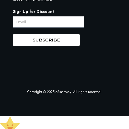
Sign Up for Discount
SUBSCRIBE
Copyright © 2025 eSmartway. All rights reserved.