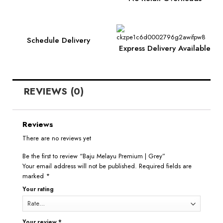
Schedule Delivery
Express Delivery Available
REVIEWS (0)
Reviews
There are no reviews yet
Be the first to review “Baju Melayu Premium | Grey”
Your email address will not be published.
Required fields are
marked
*
Your rating
Your review
*