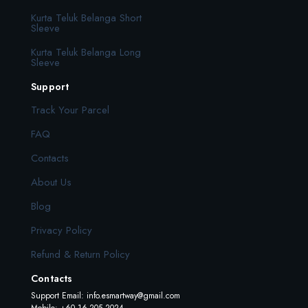
Kurta Teluk Belanga Short
Sleeve
Kurta Teluk Belanga Long
Sleeve
Support
Track Your Parcel
FAQ
Contacts
About Us
Blog
Privacy Policy
Refund & Return Policy
Contacts
Support Email:
info.esmartway@gmail.com
Mobile: +60 16-205 2024