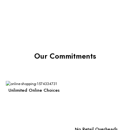
Our Commitments
Unlimited Online Choices
No Retail Overheads