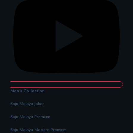
Men’s Collection
Baju Melayu Johor
Baju Melayu Premium
Baju Melayu Modern Premium