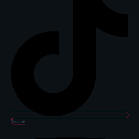
Youtube