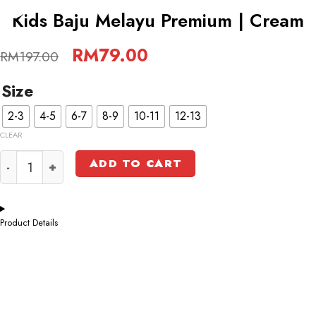
-60%
Kids Baju Melayu Premium | Cream
Original
RM
79.00
Current
RM
197.00
price
price
was:
is:
Size
RM197.00.
RM79.00.
2-3
4-5
6-7
8-9
10-11
12-13
CLEAR
Kids Baju Melayu Premium | Cream quantity
ADD TO CART
Product Details