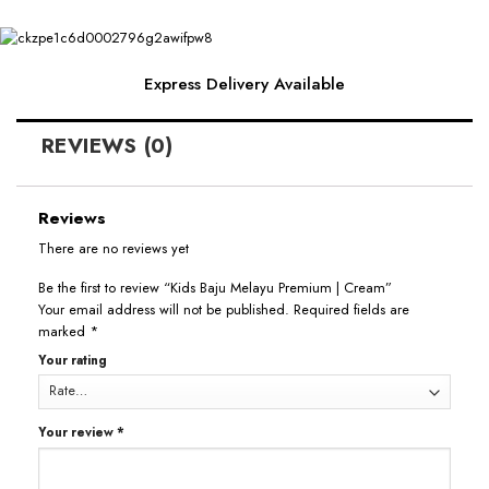
Express Delivery Available
REVIEWS (0)
Reviews
There are no reviews yet
Be the first to review “Kids Baju Melayu Premium | Cream”
Your email address will not be published.
Required fields are
marked
*
Your rating
Your review
*