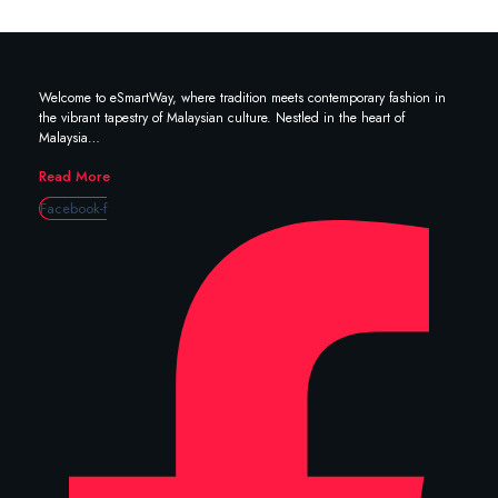
Welcome to eSmartWay, where tradition meets contemporary fashion in
the vibrant tapestry of Malaysian culture. Nestled in the heart of
Malaysia…
Read More
Facebook-f