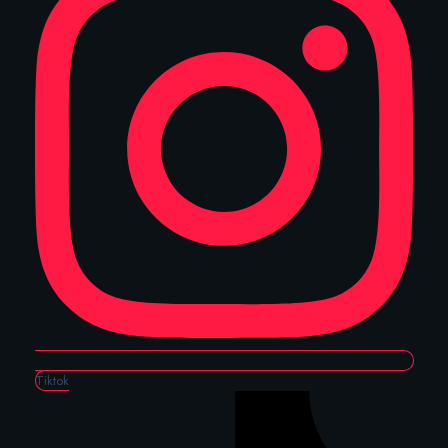
Tiktok