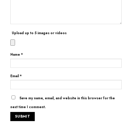
Upload up to 5 images or videos
Name
*
Email
*
Save my name, email, and website in this browser for the
next time I comment.