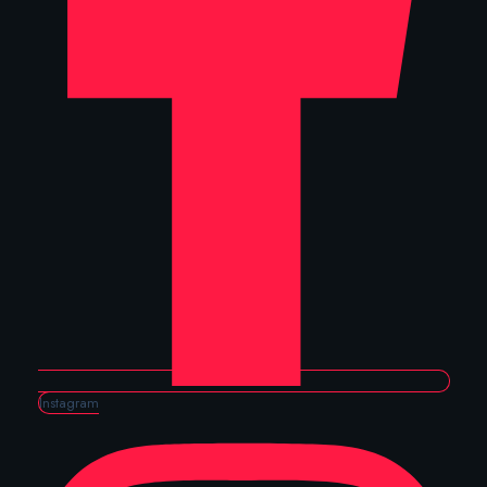
Instagram