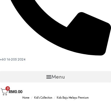
+60 16-205 2024
Menu
0
RM
0.00
Home
/
Kid’s Collection
/
Kids Baju Melayu Premium