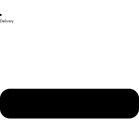
Delivery