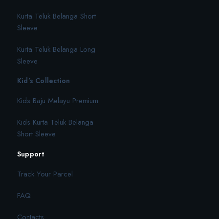
Kurta Teluk Belanga Short
Sleeve
Kurta Teluk Belanga Long
Sleeve
Kid’s Collection
Kids Baju Melayu Premium
Kids Kurta Teluk Belanga
Short Sleeve
Support
Track Your Parcel
FAQ
Contacts