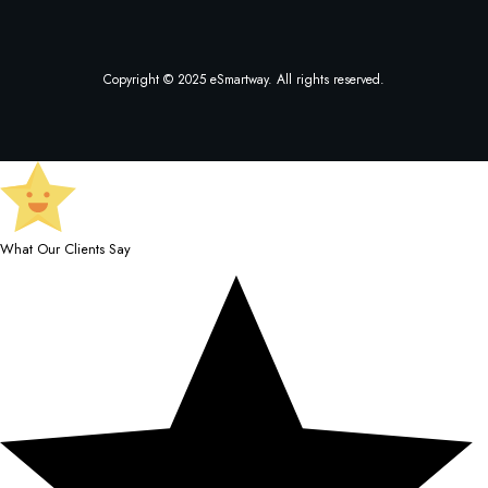
Copyright © 2025 eSmartway. All rights reserved.
What Our Clients Say