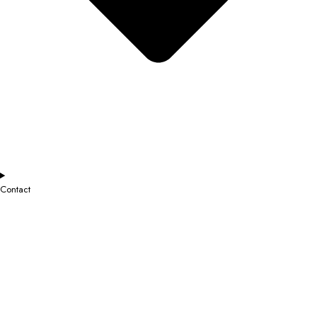
Contact