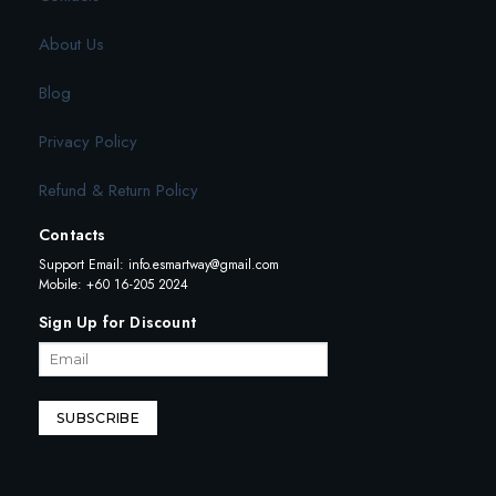
About Us
Blog
Privacy Policy
Refund & Return Policy
Contacts
Support Email:
info.esmartway@gmail.com
Mobile: +60 16-205 2024
Sign Up for Discount
SUBSCRIBE