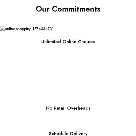
Our Commitments
Unlimited Online Choices
No Retail Overheads
Schedule Delivery