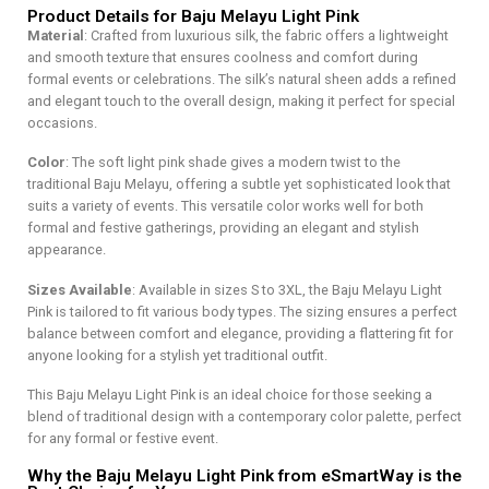
Product Details for Baju Melayu Light Pink
Material
: Crafted from luxurious silk, the fabric offers a lightweight
and smooth texture that ensures coolness and comfort during
formal events or celebrations. The silk’s natural sheen adds a refined
and elegant touch to the overall design, making it perfect for special
occasions.
Color
: The soft light pink shade gives a modern twist to the
traditional Baju Melayu, offering a subtle yet sophisticated look that
suits a variety of events. This versatile color works well for both
formal and festive gatherings, providing an elegant and stylish
appearance.
Sizes Available
: Available in sizes S to 3XL, the Baju Melayu Light
Pink is tailored to fit various body types. The sizing ensures a perfect
balance between comfort and elegance, providing a flattering fit for
anyone looking for a stylish yet traditional outfit.
This Baju Melayu Light Pink is an ideal choice for those seeking a
blend of traditional design with a contemporary color palette, perfect
for any formal or festive event.
Why the Baju Melayu Light Pink from eSmartWay is the