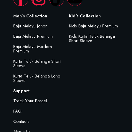
Men’s Collection
Kid’s Collection
Baju Melayu Johor
Kids Baju Melayu Premium
Baju Melayu Premium
Kids Kurta Teluk Belanga
Short Sleeve
Baju Melayu Modern
Premium
Kurta Teluk Belanga Short
Sleeve
Kurta Teluk Belanga Long
Sleeve
Support
Track Your Parcel
FAQ
Contacts
About Us