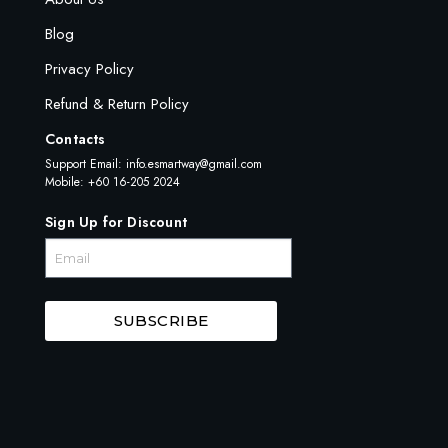
Blog
Privacy Policy
Refund & Return Policy
Contacts
Support Email:
info.esmartway@gmail.com
Mobile: +60 16-205 2024
Sign Up for Discount
SUBSCRIBE