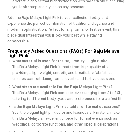
a versatile choice that blends tradition with modern style, ensuring
you look sharp and stylish on any occasion.
Add the Baju Melayu Light Pink to your collection today, and
experience the perfect combination of traditional elegance and
modern sophistication. Perfect for any formal or festive event, this
piece guarantees that you’ll look your best while staying
comfortable.
Frequently Asked Questions (FAQs) For Baju Melayu
Light Pink
What material is used for the Baju Melayu Light Pink?
The Baju Melayu Light Pink is made from high-quality silk,
providing a lightweight, smooth, and breathable fabric that
ensures comfort during formal events and festive occasions.
What sizes are available for the Baju Melayu Light Pink?
The Baju Melayu Light Pink comes in sizes ranging from S to 3XL,
catering to different body types and preferences for a perfect fit.
Is the Baju Melayu Light Pink suitable for formal occasions?
Yes, the elegant light pink color and luxurious silk material make
this Baju Melayu an excellent choice for formal events such as
weddings, corporate functions, and other special celebrations.