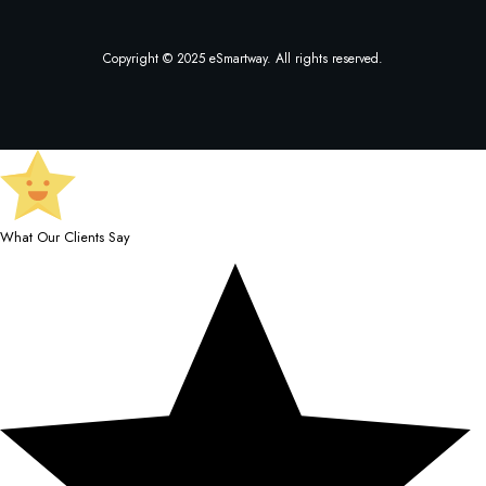
Copyright © 2025 eSmartway. All rights reserved.
What Our Clients Say