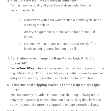
How do I care for my Baju Melayu Light Pink?
To maintain the quality of your Baju Melayu Light Pink, it is
recommended to:
Hand wash with cold water or use a gentle cycle in the
washing machine.
Air dry the garment to preserve the fabric’s natural
sheen.
Iron on low heat or use a steamer for a wrinkle-free
finish, avoiding direct heat on the silk.
Can I return or exchange the Baju Melayu Light Pink if it
doesn’t fit?
Yes,
eSmartWay
offers a 30-day return and exchange policy. If the
Baju Melayu Light Pink doesn’t fit, you can return or exchange it as
long as it’s unworn, unwashed, and in its original condition.
Is international shipping available for the Baju Melayu Light
Pink?
Yes, eSmartWay provides international shipping. Delivery times
may vary depending on your location, but tracking details will be
provided once the order is shipped to ensure smooth delivery.