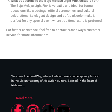
What occasions is the Baju Melayu Light Pink suitable for?
The Baju Melayu Light Pink is versatile and ideal for formal
occasions like weddings, official ceremonies, and cultural
celebrations. Its elegant design and soft pink color make it
perfect for any special event where traditional attire is preferred.
For further assistance, feel free to contact eSmartWay’s customer
service for more information!
Welcome to eSmartWay, where tradition meets contemporary fashion
in the vibrant tapestry of Malaysian culture. Nestled in the heart of
Malaysia…
Read More