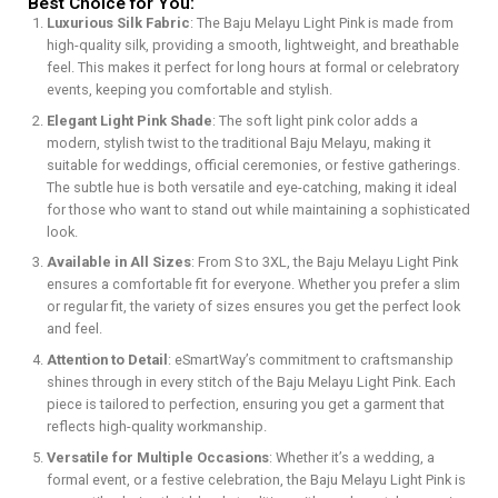
Best Choice for You:
Luxurious Silk Fabric
: The Baju Melayu Light Pink is made from
high-quality silk, providing a smooth, lightweight, and breathable
feel. This makes it perfect for long hours at formal or celebratory
events, keeping you comfortable and stylish.
Elegant Light Pink Shade
: The soft light pink color adds a
modern, stylish twist to the traditional Baju Melayu, making it
suitable for weddings, official ceremonies, or festive gatherings.
The subtle hue is both versatile and eye-catching, making it ideal
for those who want to stand out while maintaining a sophisticated
look.
Available in All Sizes
: From S to 3XL, the Baju Melayu Light Pink
ensures a comfortable fit for everyone. Whether you prefer a slim
or regular fit, the variety of sizes ensures you get the perfect look
and feel.
Attention to Detail
: eSmartWay’s commitment to craftsmanship
shines through in every stitch of the Baju Melayu Light Pink. Each
piece is tailored to perfection, ensuring you get a garment that
reflects high-quality workmanship.
Versatile for Multiple Occasions
: Whether it’s a wedding, a
formal event, or a festive celebration, the Baju Melayu Light Pink is