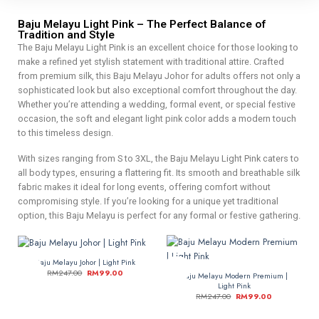
Baju Melayu Light Pink – The Perfect Balance of
Tradition and Style
The Baju Melayu Light Pink is an excellent choice for those looking to
make a refined yet stylish statement with traditional attire. Crafted
from premium silk, this Baju Melayu Johor for adults offers not only a
sophisticated look but also exceptional comfort throughout the day.
Whether you’re attending a wedding, formal event, or special festive
occasion, the soft and elegant light pink color adds a modern touch
to this timeless design.
With sizes ranging from S to 3XL, the Baju Melayu Light Pink caters to
all body types, ensuring a flattering fit. Its smooth and breathable silk
fabric makes it ideal for long events, offering comfort without
compromising style. If you’re looking for a unique yet traditional
option, this Baju Melayu is perfect for any formal or festive gathering.
Baju Melayu Johor | Light Pink
-60%
-60%
RM
247.00
RM
99.00
Baju Melayu Modern Premium |
Light Pink
RM
247.00
RM
99.00